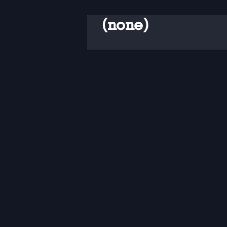
(none)